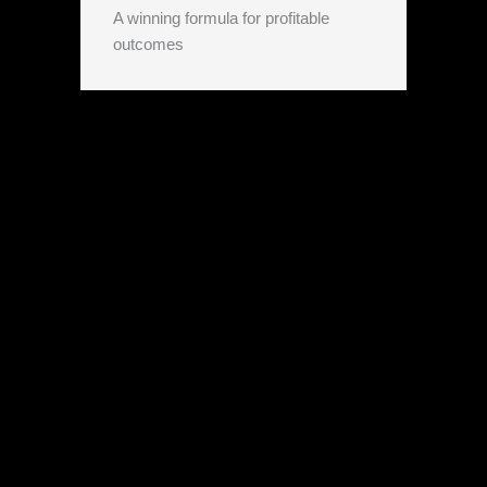
A winning formula for profitable
outcomes