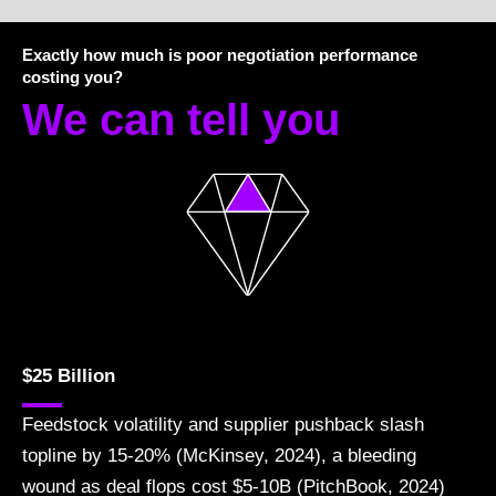
Exactly how much is poor negotiation performance
costing you?
We can tell you
$25 Billion
Feedstock volatility and supplier pushback slash
topline by 15-20% (McKinsey, 2024), a bleeding
wound as deal flops cost $5-10B (PitchBook, 2024)