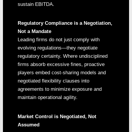
sustain EBITDA.
Regulatory Compliance is a Negotiation,
Not a Mandate
Leading firms do not just comply with
evolving regulations—they negotiate
regulatory certainty. Where undisciplined
firms absorb excessive fines, proactive
players embed cost-sharing models and
negotiated flexibility clauses into
agreements to minimize exposure and
maintain operational agility.
Market Control is Negotiated, Not
Assumed