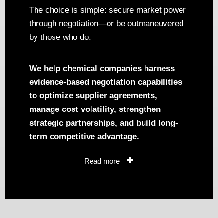
The choice is simple: secure market power
through negotiation—or be outmaneuvered
by those who do.
We help chemical companies harness
evidence-based negotiation capabilities
to optimize supplier agreements,
manage cost volatility, strengthen
strategic partnerships, and build long-
term competitive advantage.
Read more