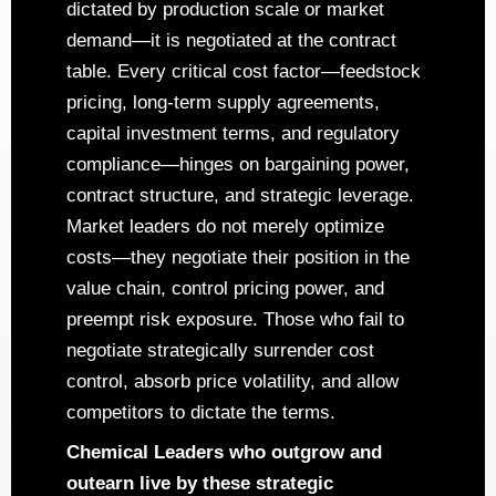
dictated by production scale or market
demand—it is negotiated at the contract
table. Every critical cost factor—feedstock
pricing, long-term supply agreements,
capital investment terms, and regulatory
compliance—hinges on bargaining power,
contract structure, and strategic leverage.
Market leaders do not merely optimize
costs—they negotiate their position in the
value chain, control pricing power, and
preempt risk exposure. Those who fail to
negotiate strategically surrender cost
control, absorb price volatility, and allow
competitors to dictate the terms.
Chemical Leaders who outgrow and
outearn live by these strategic