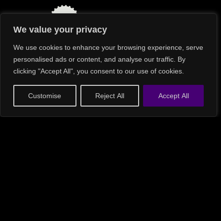
Cost
Excellence
Successful
Execution
We value your privacy
Commercial &
Operational Imperatives
We use cookies to enhance your browsing experience, serve
Disciplined
Growth
personalised ads or content, and analyse our traffic. By
Power
Decision
Top-Line
clicking "Accept All", you consent to our use of cookies.
Effectiveness
Profitability
Customise
Reject All
Accept All
Essential Areas of Focus
Top-Line Profitability
“Sometimes my colleagues give away too much to
close a deal, leaving my team with less to work with,” a
CFO bluntly observed.