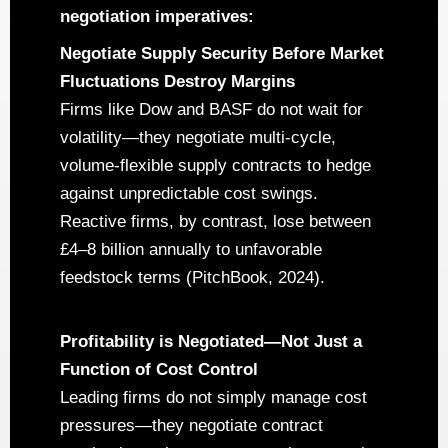
negotiation imperatives:
Negotiate Supply Security Before Market
Fluctuations Destroy Margins
Firms like Dow and BASF do not wait for
volatility—they negotiate multi-cycle,
volume-flexible supply contracts to hedge
against unpredictable cost swings.
Reactive firms, by contrast, lose between
£4–8 billion annually to unfavorable
feedstock terms (PitchBook, 2024).
Profitability is Negotiated—Not Just a
Function of Cost Control
Leading firms do not simply manage cost
pressures—they negotiate contract