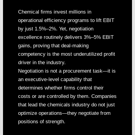
Chemical firms invest millions in
operational efficiency programs to lift EBIT
by just 1.5%–2%. Yet, negotiation
excellence routinely delivers 3%–5% EBIT
gains, proving that deal-making
competency is the most underutilized profit
driver in the industry.
Negotiation is not a procurement task—it is
an executive-level capability that
determines whether firms control their
costs or are controlled by them. Companies
that lead the chemicals industry do not just
optimize operations—they negotiate from
positions of strength.