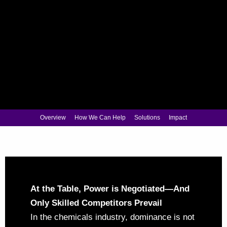
Overview
How We Can Help
Solutions
Impact
At the Table, Power is Negotiated—And
Only Skilled Competitors Prevail
In the chemicals industry, dominance is not