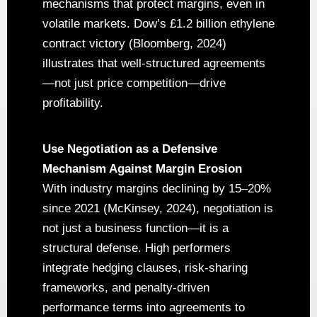
mechanisms that protect margins, even in
volatile markets. Dow’s £1.2 billion ethylene
contract victory (Bloomberg, 2024)
illustrates that well-structured agreements
—not just price competition—drive
profitability.
Use Negotiation as a Defensive
Mechanism Against Margin Erosion
With industry margins declining by 15–20%
since 2021 (McKinsey, 2024), negotiation is
not just a business function—it is a
structural defense. High performers
integrate hedging clauses, risk-sharing
frameworks, and penalty-driven
performance terms into agreements to