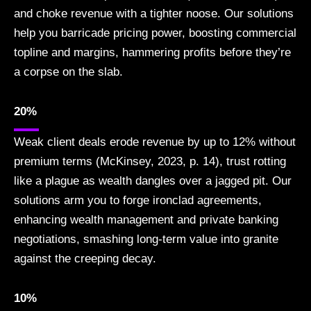
and choke revenue with a tighter noose. Our solutions
help you barricade pricing power, boosting commercial
topline and margins, hammering profits before they’re
a corpse on the slab.
20%
Weak client deals erode revenue by up to 12% without
premium terms (McKinsey, 2023, p. 14), trust rotting
like a plague as wealth dangles over a jagged pit. Our
solutions arm you to forge ironclad agreements,
enhancing wealth management and private banking
negotiations, smashing long-term value into granite
against the creeping decay.
10%