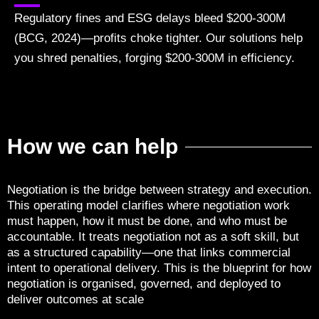
Regulatory fines and ESG delays bleed $200-300M
(BCG, 2024)—profits choke tighter. Our solutions help
you shred penalties, forging $200-300M in efficiency.
How we can help
Negotiation is the bridge between strategy and execution.
This operating model clarifies where negotiation work
must happen, how it must be done, and who must be
accountable. It treats negotiation not as a soft skill, but
as a structured capability—one that links commercial
intent to operational delivery. This is the blueprint for how
negotiation is organised, governed, and deployed to
deliver outcomes at scale