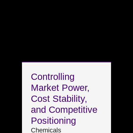
Controlling
Market Power,
Cost Stability,
and Competitive
Positioning
Chemicals